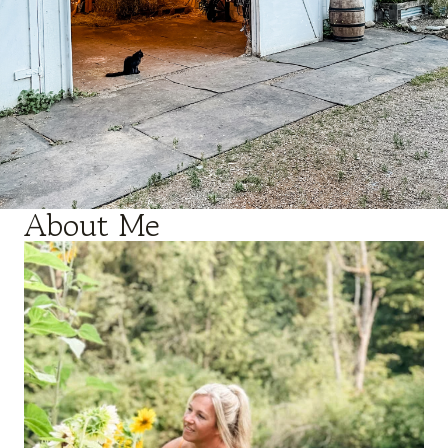
About Me