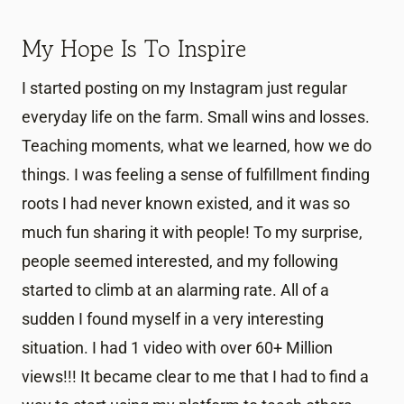
My Hope Is To Inspire
I started posting on my Instagram just regular
everyday life on the farm. Small wins and losses.
Teaching moments, what we learned, how we do
things. I was feeling a sense of fulfillment finding
roots I had never known existed, and it was so
much fun sharing it with people! To my surprise,
people seemed interested, and my following
started to climb at an alarming rate. All of a
sudden I found myself in a very interesting
situation. I had 1 video with over 60+ Million
views!!! It became clear to me that I had to find a