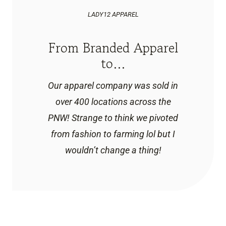
LADY12 APPAREL
From Branded Apparel
to…
Our apparel company was sold in
over 400 locations across the
PNW! Strange to think we pivoted
from fashion to farming lol but I
wouldn’t change a thing!