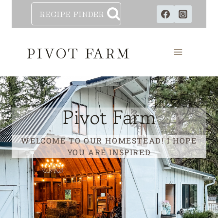
Skip
RECIPE FINDER
to
content
PIVOT FARM
Pivot Farm
WELCOME TO OUR HOMESTEAD! I HOPE
YOU ARE INSPIRED