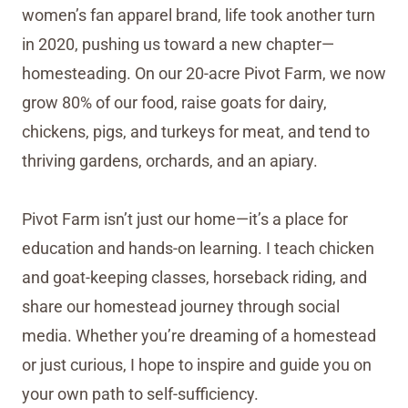
women’s fan apparel brand, life took another turn
in 2020, pushing us toward a new chapter—
homesteading. On our 20-acre Pivot Farm, we now
grow 80% of our food, raise goats for dairy,
chickens, pigs, and turkeys for meat, and tend to
thriving gardens, orchards, and an apiary.
Pivot Farm isn’t just our home—it’s a place for
education and hands-on learning. I teach chicken
and goat-keeping classes, horseback riding, and
share our homestead journey through social
media. Whether you’re dreaming of a homestead
or just curious, I hope to inspire and guide you on
your own path to self-sufficiency.