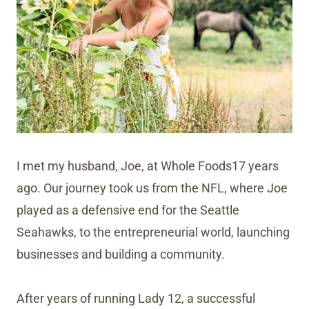
I met my husband, Joe, at Whole Foods17 years
ago. Our journey took us from the NFL, where Joe
played as a defensive end for the Seattle
Seahawks, to the entrepreneurial world, launching
businesses and building a community.
After years of running Lady 12, a successful