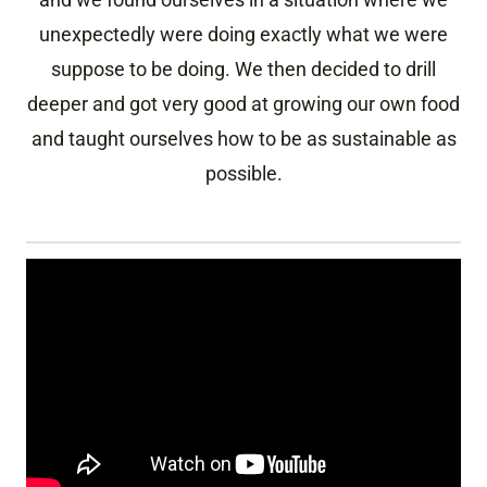
unexpectedly were doing exactly what we were
suppose to be doing. We then decided to drill
deeper and got very good at growing our own food
and taught ourselves how to be as sustainable as
possible.