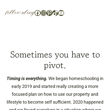
follow along
Facebook
Instagram
Pinterest
TikTok
YouTube
Sometimes you have to
pivot.
Timing is everything.
We began homeschooling in
early 2019 and started really creating a more
focused plan on how to use our property and
lifestyle to become self sufficient. 2020 happened
and we found ourselves in a situation where we