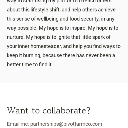
way to start using my platform to teach others
about this lifestyle shift, and help others achieve
this sense of wellbeing and food security. in any
way possible. My hope is to inspire. My hope is to
nurture. My hope is to ignite that little spark of
your inner homesteader, and help you find ways to
keep it burning, because there has never been a
better time to find it.
Want to collaborate?
Email me: partnerships@pivotfarmco.com