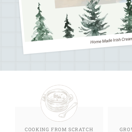
Home Made Irish Crea
COOKING FROM SCRATCH
GRO