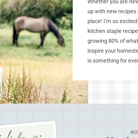
Whether you are new 
up with new recipes 
place! I’m so excite
kitchen staple recip
growing 80% of what 
inspire your homeste
is something for eve
HO