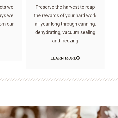
ucts we
Preserve the harvest to reap
ays we
the rewards of your hard work
rom our
all year long through canning,
dehydrating, vacuum sealing
and freezing
LEARN MORE