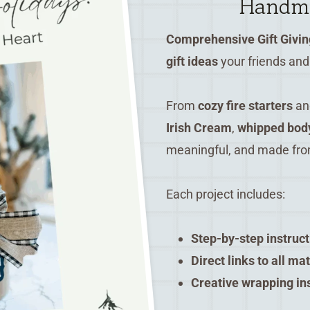
Handma
Comprehensive Gift Givin
gift ideas
your friends and 
From
cozy fire starters
a
Irish Cream
,
whipped body
meaningful, and made fro
Each project includes:
Step-by-step instruc
Direct links to all ma
Creative wrapping in