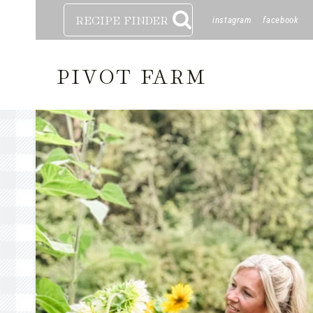
Skip
RECIPE FINDER
instagram
facebook
to
content
PIVOT FARM