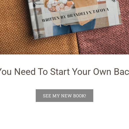
You Need To Start Your Own Bac
SEE MY NEW BOOK!