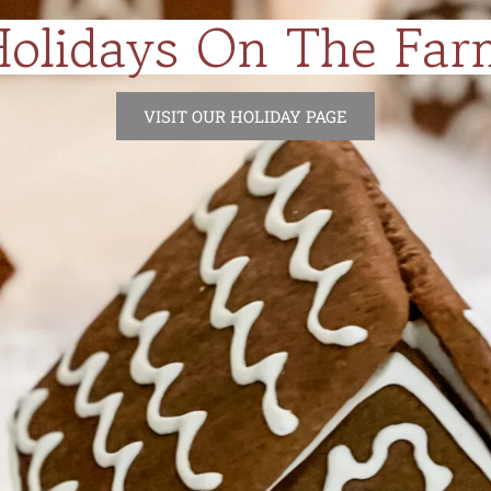
Holidays On The Far
VISIT OUR HOLIDAY PAGE