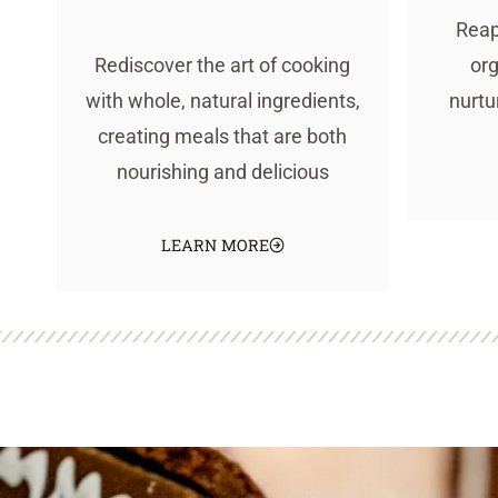
Reap
Rediscover the art of cooking
org
with whole, natural ingredients,
nurtu
creating meals that are both
nourishing and delicious
LEARN MORE