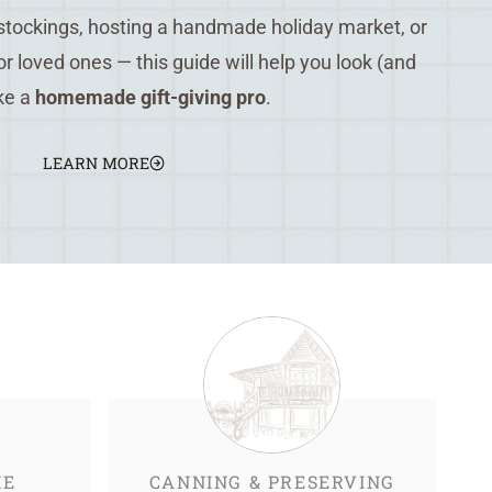
 stockings, hosting a handmade holiday market, or
for loved ones — this guide will help you look (and
ike a
homemade gift-giving pro
.
LEARN MORE
ME
CANNING & PRESERVING