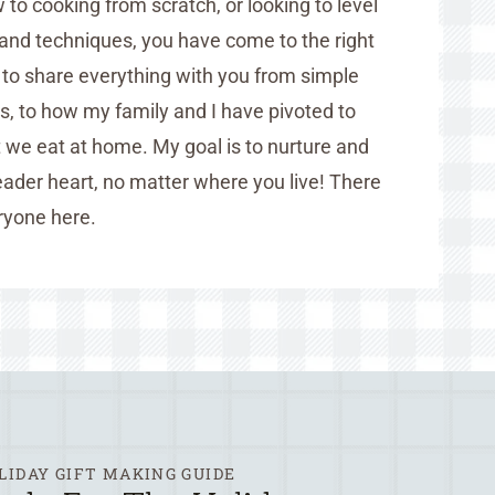
to cooking from scratch, or looking to level
and techniques, you have come to the right
d to share everything with you from simple
es, to how my family and I have pivoted to
we eat at home. My goal is to nurture and
ader heart, no matter where you live! There
ryone here.
LIDAY GIFT MAKING GUIDE