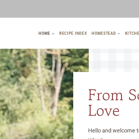
HOME
RECIPE INDEX
HOMESTEAD
KITCH
From S
Love
Hello and welcome t