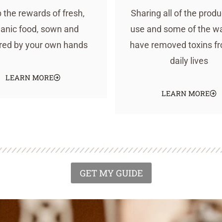
 the rewards of fresh,
Sharing all of the prod
anic food, sown and
use and some of the w
red by your own hands
have removed toxins f
daily lives
LEARN MORE
LEARN MORE
GET MY GUIDE