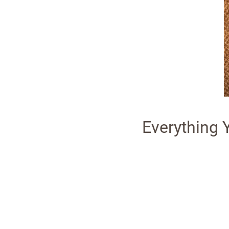
Everything 