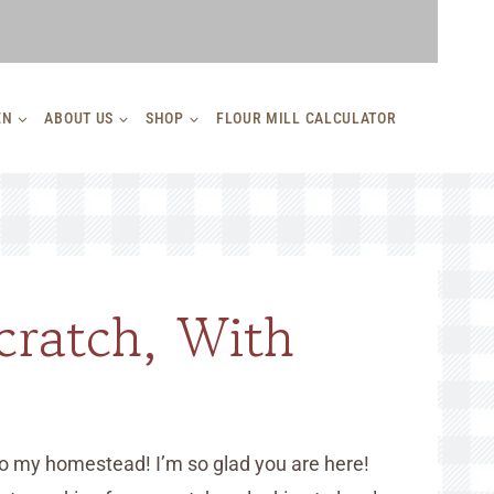
EN
ABOUT US
SHOP
FLOUR MILL CALCULATOR
cratch, With
o my homestead! I’m so glad you are here!