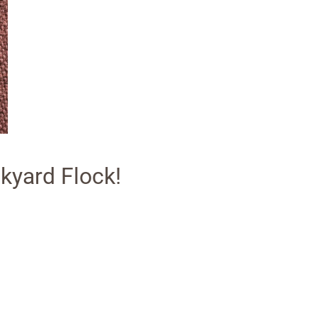
kyard Flock!