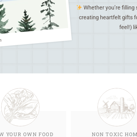
Whether you’re filling
creating heartfelt gifts 
feel!) l
m
W YOUR OWN FOOD
NON TOXIC HO