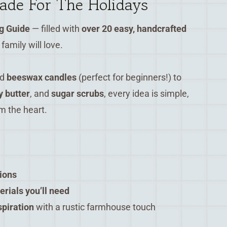
de For The Holidays
g Guide
— filled with
over 20 easy, handcrafted
family will love.
nd
beeswax candles
(perfect for beginners!) to
 butter
, and
sugar scrubs
, every idea is simple,
m the heart.
tions
terials you’ll need
spiration
with a rustic farmhouse touch