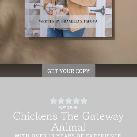
GET YOUR COPY
NEW BOOK!
Chickens The Gateway
Animal
WITH OVER 13 YEARS OF EXPERIENCE,