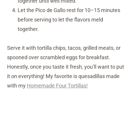
together until well mixed.
Let the Pico de Gallo rest for 10–15 minutes
before serving to let the flavors meld
together.
Serve it with tortilla chips, tacos, grilled meats, or
spooned over scrambled eggs for breakfast.
Honestly, once you taste it fresh, you’ll want to put
it on everything! My favorite is quesadillas made
with my
Homemade Four Tortillas!