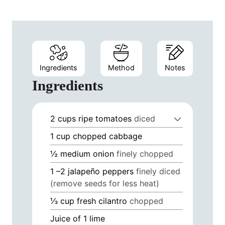
Ingredients
Method
Notes
Ingredients
2
cups
ripe tomatoes
diced
1
cup
chopped cabbage
½
medium onion
finely chopped
1
–2 jalapeño peppers
finely diced
(remove seeds for less heat)
⅓
cup
fresh cilantro
chopped
Juice of 1 lime