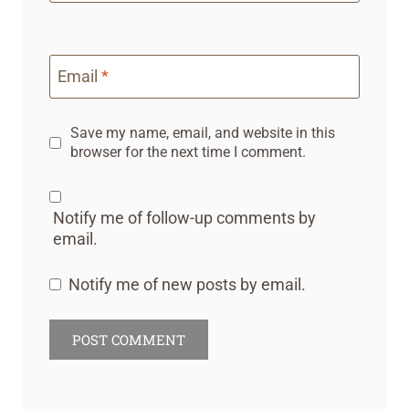
Email
*
Save my name, email, and website in this
browser for the next time I comment.
Notify me of follow-up comments by
email.
Notify me of new posts by email.