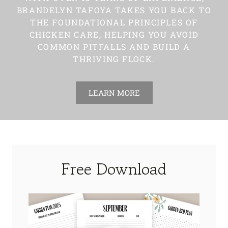
BRANDELYN TAFOYA TAKES YOU BACK TO
THE FOUNDATIONAL PRINCIPLES OF
CHICKEN CARE, HELPING YOU AVOID
COMMON PITFALLS AND BUILD A
THRIVING FLOCK.
LEARN MORE
Free Download