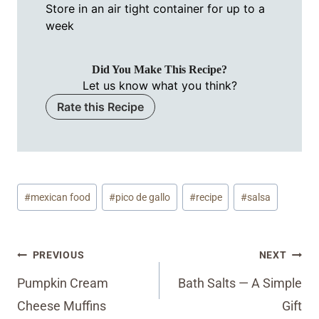
Store in an air tight container for up to a
week
Did You Make This Recipe?
Let us know what you think?
Rate this Recipe
Post
#
mexican food
#
pico de gallo
#
recipe
#
salsa
Tags:
Post
PREVIOUS
NEXT
navigation
Pumpkin Cream
Bath Salts — A Simple
Cheese Muffins
Gift