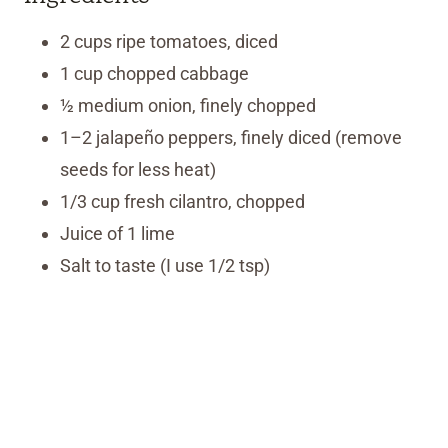
2 cups ripe tomatoes, diced
1 cup chopped cabbage
½ medium onion, finely chopped
1–2 jalapeño peppers, finely diced (remove
seeds for less heat)
1/3 cup fresh cilantro, chopped
Juice of 1 lime
Salt to taste (I use 1/2 tsp)