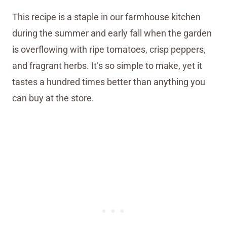
This recipe is a staple in our farmhouse kitchen
during the summer and early fall when the garden
is overflowing with ripe tomatoes, crisp peppers,
and fragrant herbs. It’s so simple to make, yet it
tastes a hundred times better than anything you
can buy at the store.