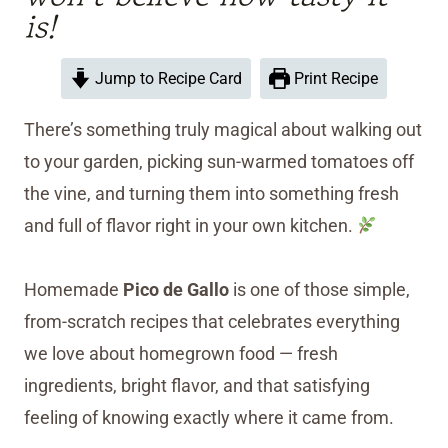
is!
Jump to Recipe Card
Print Recipe
There’s something truly magical about walking out
to your garden, picking sun-warmed tomatoes off
the vine, and turning them into something fresh
and full of flavor right in your own kitchen.
Homemade
Pico de Gallo
is one of those simple,
from-scratch recipes that celebrates everything
we love about homegrown food — fresh
ingredients, bright flavor, and that satisfying
feeling of knowing exactly where it came from.