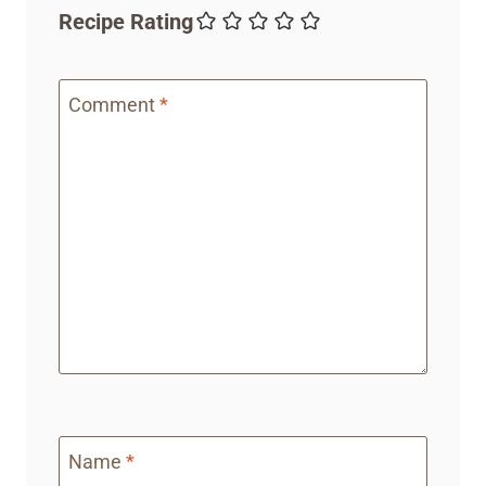
Recipe Rating
Comment
*
Name
*