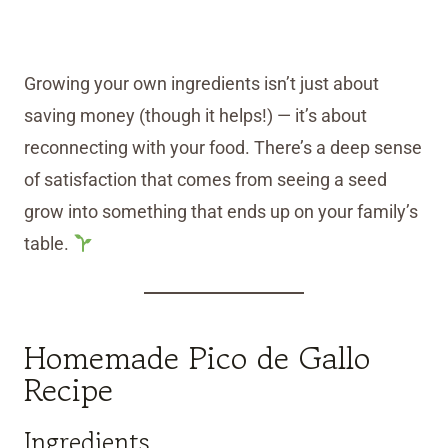
Growing your own ingredients isn’t just about
saving money (though it helps!) — it’s about
reconnecting with your food. There’s a deep sense
of satisfaction that comes from seeing a seed
grow into something that ends up on your family’s
table.
Homemade Pico de Gallo
Recipe
Ingredients