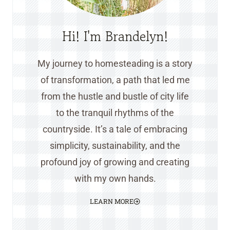
Hi! I'm Brandelyn!
My journey to homesteading is a story
of transformation, a path that led me
from the hustle and bustle of city life
to the tranquil rhythms of the
countryside. It’s a tale of embracing
simplicity, sustainability, and the
profound joy of growing and creating
with my own hands.
LEARN MORE