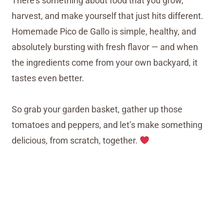
There’s something about food that you grow,
harvest, and make yourself that just hits different.
Homemade Pico de Gallo is simple, healthy, and
absolutely bursting with fresh flavor — and when
the ingredients come from your own backyard, it
tastes even better.
So grab your garden basket, gather up those
tomatoes and peppers, and let’s make something
delicious, from scratch, together.