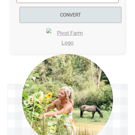
CONVERT