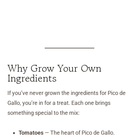
Why Grow Your Own
Ingredients
If you’ve never grown the ingredients for Pico de
Gallo, you’re in for a treat. Each one brings
something special to the mix:
Tomatoes
— The heart of Pico de Gallo.