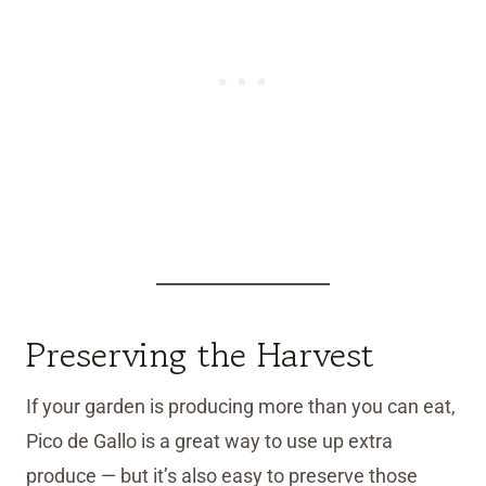
Preserving the Harvest
If your garden is producing more than you can eat,
Pico de Gallo is a great way to use up extra
produce — but it’s also easy to preserve those