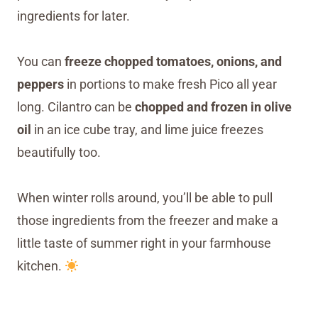
ingredients for later.
You can
freeze chopped tomatoes, onions, and
peppers
in portions to make fresh Pico all year
long. Cilantro can be
chopped and frozen in olive
oil
in an ice cube tray, and lime juice freezes
beautifully too.
When winter rolls around, you’ll be able to pull
those ingredients from the freezer and make a
little taste of summer right in your farmhouse
kitchen.