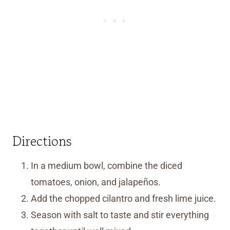
Directions
In a medium bowl, combine the diced
tomatoes, onion, and jalapeños.
Add the chopped cilantro and fresh lime juice.
Season with salt to taste and stir everything