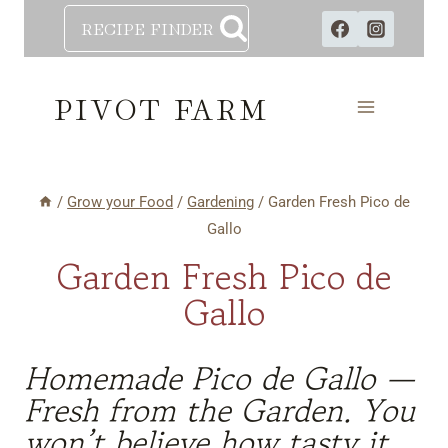
Skip
RECIPE FINDER
to
content
PIVOT FARM
/
Grow your Food
/
Gardening
/
Garden Fresh Pico de
Gallo
Garden Fresh Pico de
Gallo
Homemade Pico de Gallo —
Fresh from the Garden. You
won’t believe how tasty it