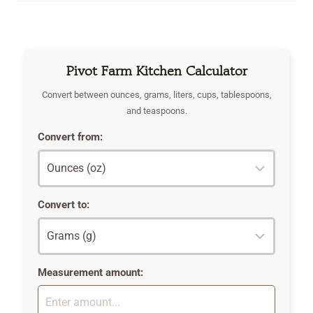
Pivot Farm Kitchen Calculator
Convert between ounces, grams, liters, cups, tablespoons,
and teaspoons.
Convert from:
Convert to:
Measurement amount: