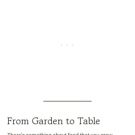
From Garden to Table