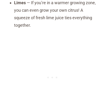
Limes
— If you’re in a warmer growing zone,
you can even grow your own citrus! A
squeeze of fresh lime juice ties everything
together.