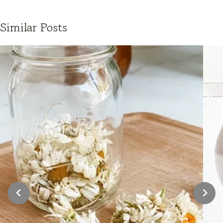
Similar Posts