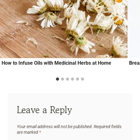
How to Infuse Oils with Medicinal Herbs at Home
Brea
Leave a Reply
Your email address will not be published.
Required fields
are marked
*