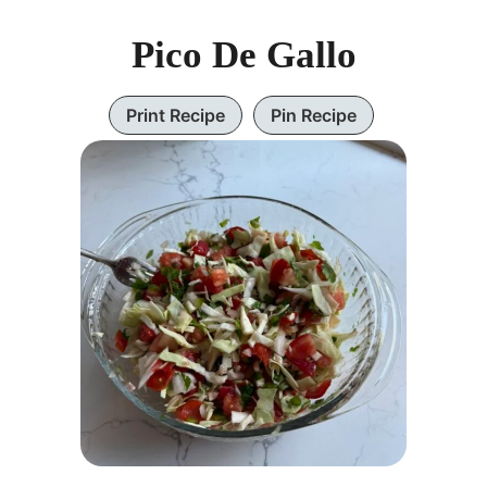
Pico De Gallo
Print Recipe
Pin Recipe