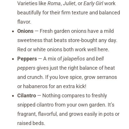
Varieties like
Roma
,
Juliet
, or
Early Girl
work
beautifully for their firm texture and balanced
flavor.
Onions
— Fresh garden onions have a mild
sweetness that beats store-bought any day.
Red or white onions both work well here.
Peppers
— A mix of
jalapeños
and
bell
peppers
gives just the right balance of heat
and crunch. If you love spice, grow serranos
or habaneros for an extra kick!
Cilantro
— Nothing compares to freshly
snipped cilantro from your own garden. It’s
fragrant, flavorful, and grows easily in pots or
raised beds.