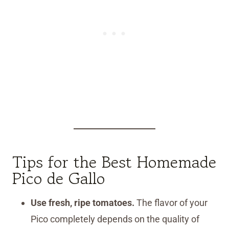
Tips for the Best Homemade
Pico de Gallo
Use fresh, ripe tomatoes.
The flavor of your
Pico completely depends on the quality of