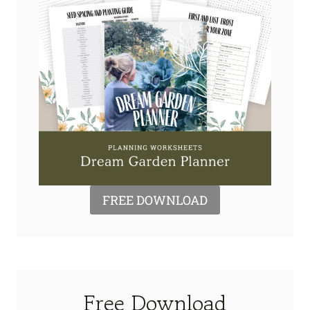
FREE DOWNLOAD
Free Download