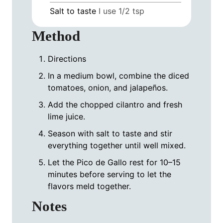
Salt to taste
I use 1/2 tsp
Method
Directions
In a medium bowl, combine the diced
tomatoes, onion, and jalapeños.
Add the chopped cilantro and fresh
lime juice.
Season with salt to taste and stir
everything together until well mixed.
Let the Pico de Gallo rest for 10–15
minutes before serving to let the
flavors meld together.
Notes