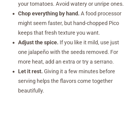
your tomatoes. Avoid watery or unripe ones.
Chop everything by hand.
A food processor
might seem faster, but hand-chopped Pico
keeps that fresh texture you want.
Adjust the spice.
If you like it mild, use just
one jalapeño with the seeds removed. For
more heat, add an extra or try a serrano.
Let it rest.
Giving it a few minutes before
serving helps the flavors come together
beautifully.