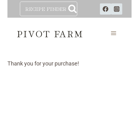
Skip
RECIPE FINDER
to
content
PIVOT FARM
Thank you for your purchase!