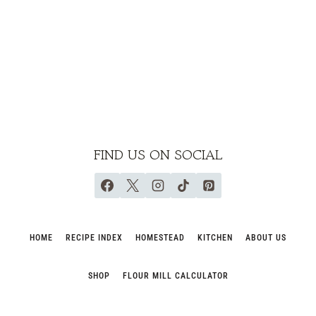
FIND US ON SOCIAL
HOME
RECIPE INDEX
HOMESTEAD
KITCHEN
ABOUT US
SHOP
FLOUR MILL CALCULATOR