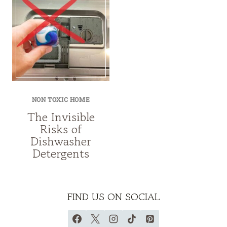
NON TOXIC HOME
The Invisible
Risks of
Dishwasher
Detergents
FIND US ON SOCIAL