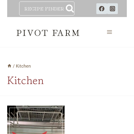
Skip
RECIPE FINDER
to
content
PIVOT FARM
/
Kitchen
Kitchen