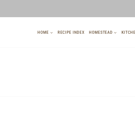
HOME
RECIPE INDEX
HOMESTEAD
KITCH