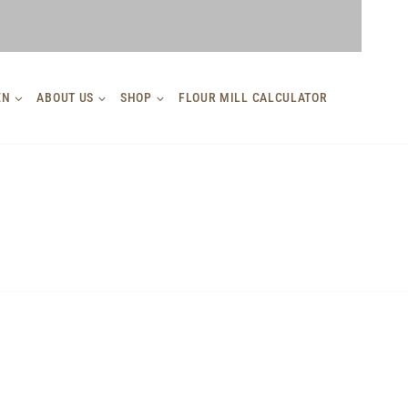
EN
ABOUT US
SHOP
FLOUR MILL CALCULATOR