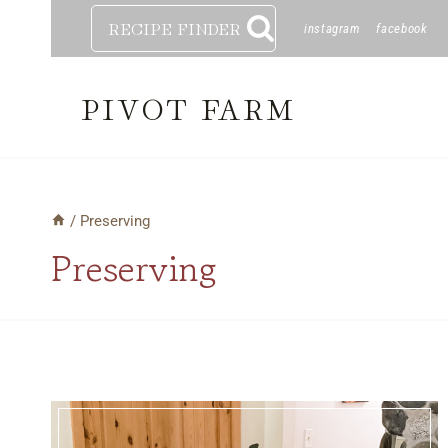
Skip
RECIPE FINDER
instagram
facebook
to
content
PIVOT FARM
/
Preserving
Preserving