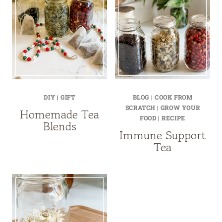
DIY
|
GIFT
BLOG
|
COOK FROM
SCRATCH
|
GROW YOUR
Homemade Tea
FOOD
|
RECIPE
Blends
Immune Support
Tea