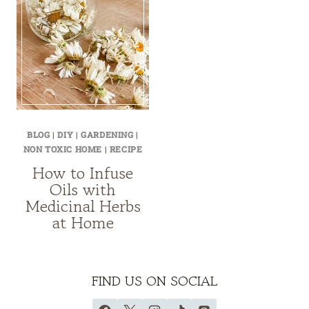
BLOG
|
DIY
|
GARDENING
|
NON TOXIC HOME
|
RECIPE
How to Infuse
Oils with
Medicinal Herbs
at Home
FIND US ON SOCIAL