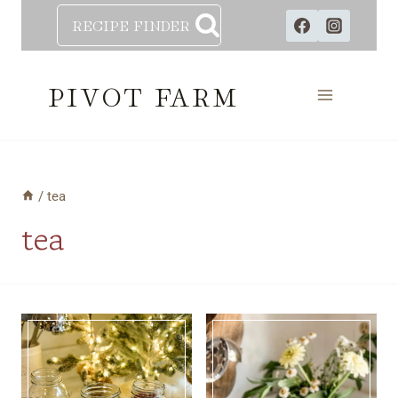
Skip
RECIPE FINDER
to
content
PIVOT FARM
/
tea
tea