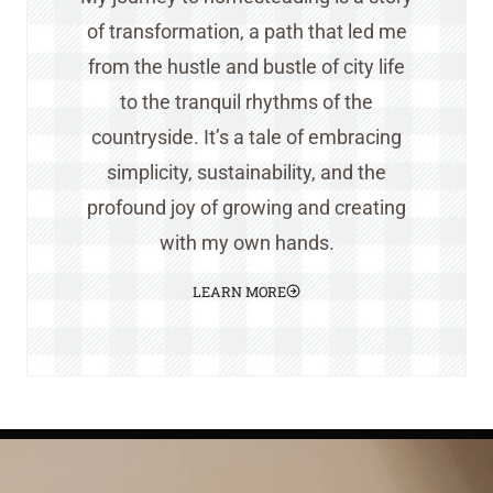
of transformation, a path that led me
from the hustle and bustle of city life
to the tranquil rhythms of the
countryside. It’s a tale of embracing
simplicity, sustainability, and the
profound joy of growing and creating
with my own hands.
LEARN MORE