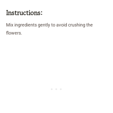
Instructions:
Mix ingredients gently to avoid crushing the
flowers.