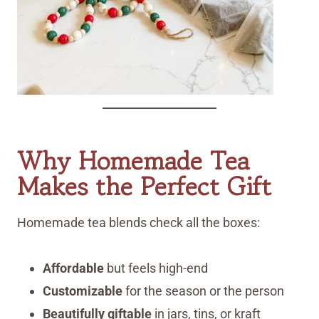
Why Homemade Tea
Makes the Perfect Gift
Homemade tea blends check all the boxes:
Affordable
but feels high-end
Customizable
for the season or the person
Beautifully giftable
in jars, tins, or kraft