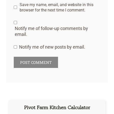
Save my name, email, and website in this
browser for the next time I comment.
Notify me of follow-up comments by
email.
Notify me of new posts by email.
Pivot Farm Kitchen Calculator