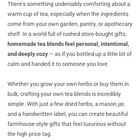
There’s something undeniably comforting about a
warm cup of tea, especially when the ingredients
come from your own garden, pantry, or apothecary
shelf. In a world full of rushed store-bought gifts,
homemade tea blends feel personal, intentional,
and deeply cozy
— as if you bottled up a little bit of
calm and handed it to someone you love.
Whether you grow your own herbs or buy them in
bulk, crafting your own tea blends is incredibly
simple. With just a few dried herbs, a mason jar,
and a handwritten label, you can create beautiful
farmhouse-style gifts that feel luxurious without
the high price tag.