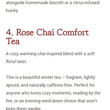
alongside homemade biscotti or a citrus-infused
honey.
4. Rose Chai Comfort
Tea
A cozy, warming chai-inspired blend with a soft
floral twist.
This is a beautiful winter tea — fragrant, lightly
spiced, and naturally caffeine-free. Perfect for
anyone who loves cozy moments, reading by the
fire, or an evening wind-down choice that won’t
keep them awake.