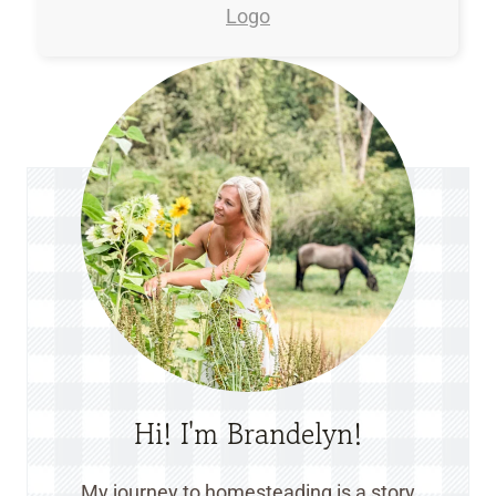
Hi! I'm Brandelyn!
My journey to homesteading is a story