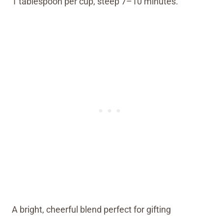
1 tablespoon per cup, steep 7–10 minutes.
A bright, cheerful blend perfect for gifting