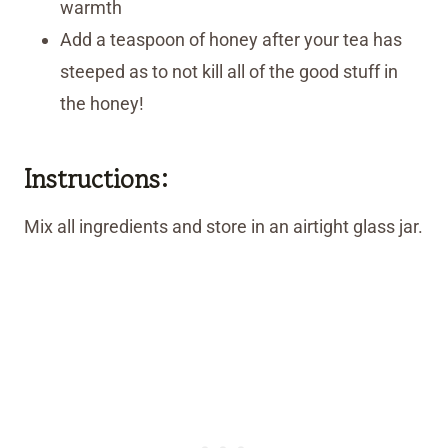
warmth
Add a teaspoon of honey after your tea has
steeped as to not kill all of the good stuff in
the honey!
Instructions:
Mix all ingredients and store in an airtight glass jar.