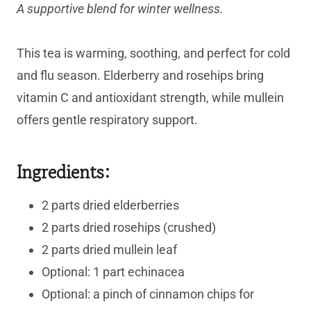
A supportive blend for winter wellness.
This tea is warming, soothing, and perfect for cold
and flu season. Elderberry and rosehips bring
vitamin C and antioxidant strength, while mullein
offers gentle respiratory support.
Ingredients:
2 parts dried elderberries
2 parts dried rosehips (crushed)
2 parts dried mullein leaf
Optional: 1 part echinacea
Optional: a pinch of cinnamon chips for