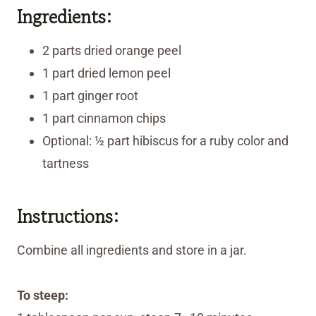
Ingredients:
2 parts dried orange peel
1 part dried lemon peel
1 part ginger root
1 part cinnamon chips
Optional: ½ part hibiscus for a ruby color and
tartness
Instructions:
Combine all ingredients and store in a jar.
To steep: