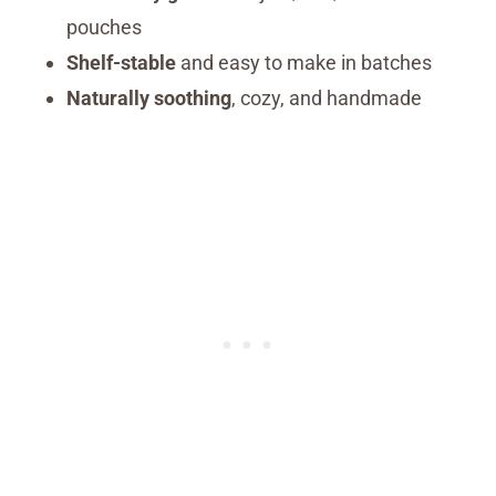
pouches
Shelf-stable
and easy to make in batches
Naturally soothing
, cozy, and handmade