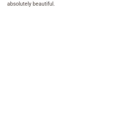
absolutely beautiful.