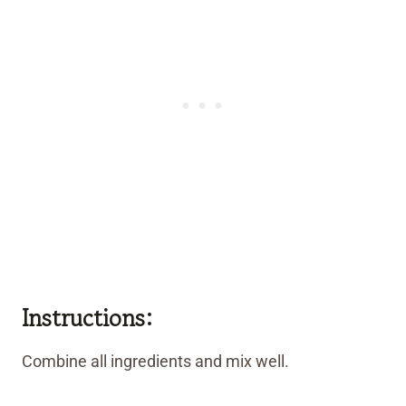
Instructions:
Combine all ingredients and mix well.