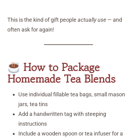
This is the kind of gift people
actually use
— and
often ask for again!
How to Package
Homemade Tea Blends
Use individual fillable tea bags, small mason
jars, tea tins
Add a handwritten tag with steeping
instructions
Include a wooden spoon or tea infuser for a