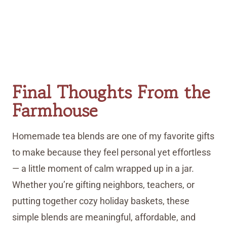
Final Thoughts From the
Farmhouse
Homemade tea blends are one of my favorite gifts
to make because they feel personal yet effortless
— a little moment of calm wrapped up in a jar.
Whether you’re gifting neighbors, teachers, or
putting together cozy holiday baskets, these
simple blends are meaningful, affordable, and