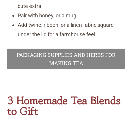
cute extra
Pair with honey, or a mug
Add twine, ribbon, or a linen fabric square
under the lid for a farmhouse feel
PACKAGING SUPPLIES AND HERBS FOR
MAKING TEA
3 Homemade Tea Blends
to Gift