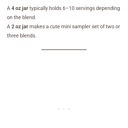
A
4 oz jar
typically holds 6–10 servings depending
on the blend.
A
2 oz jar
makes a cute mini sampler set of two or
three blends.