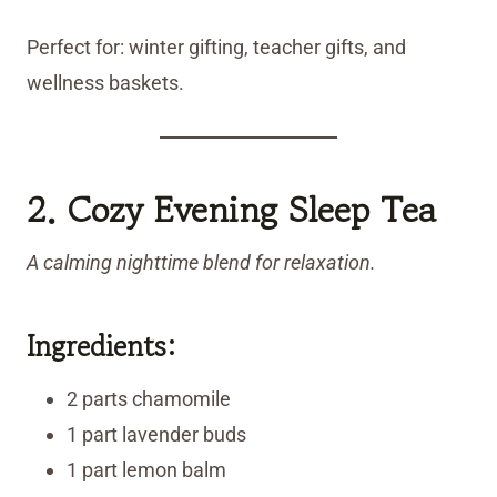
Perfect for: winter gifting, teacher gifts, and
wellness baskets.
2. Cozy Evening Sleep Tea
A calming nighttime blend for relaxation.
Ingredients:
2 parts chamomile
1 part lavender buds
1 part lemon balm