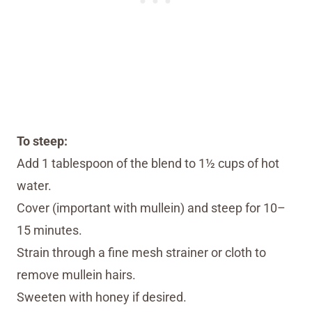
To steep:
Add 1 tablespoon of the blend to 1½ cups of hot
water.
Cover (important with mullein) and steep for 10–
15 minutes.
Strain through a fine mesh strainer or cloth to
remove mullein hairs.
Sweeten with honey if desired.