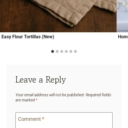
Easy Flour Tortillas (New)
Hom
Leave a Reply
Your email address will not be published.
Required fields
are marked
*
Comment
*