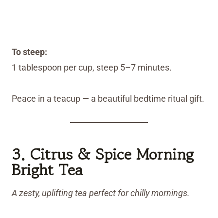
To steep:
1 tablespoon per cup, steep 5–7 minutes.
Peace in a teacup — a beautiful bedtime ritual gift.
3. Citrus & Spice Morning
Bright Tea
A zesty, uplifting tea perfect for chilly mornings.