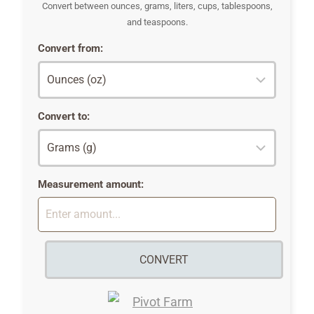
Convert between ounces, grams, liters, cups, tablespoons,
and teaspoons.
Convert from:
Convert to:
Measurement amount:
CONVERT