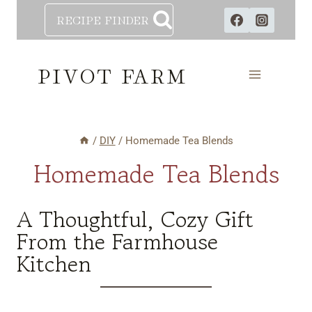
Skip
RECIPE FINDER
to
content
PIVOT FARM
/
DIY
/
Homemade Tea Blends
Homemade Tea Blends
A Thoughtful, Cozy Gift
From the Farmhouse
Kitchen