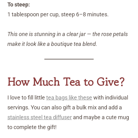
To steep:
1 tablespoon per cup, steep 6–8 minutes.
This one is stunning in a clear jar — the rose petals
make it look like a boutique tea blend.
How Much Tea to Give?
I love to fill little
tea bags like these
with individual
servings. You can also gift a bulk mix and add a
stainless steel tea diffuser
and maybe a cute mug
to complete the gift!