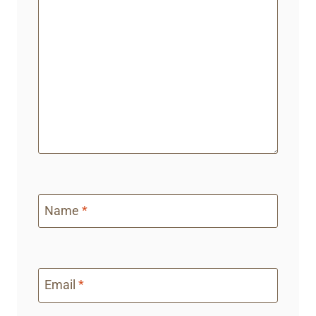
Name
*
Email
*