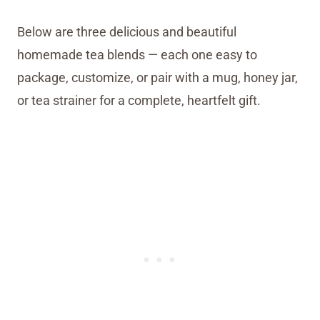
Below are three delicious and beautiful
homemade tea blends — each one easy to
package, customize, or pair with a mug, honey jar,
or tea strainer for a complete, heartfelt gift.