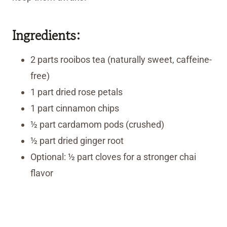
Ingredients:
2 parts rooibos tea (naturally sweet, caffeine-
free)
1 part dried rose petals
1 part cinnamon chips
½ part cardamom pods (crushed)
½ part dried ginger root
Optional: ½ part cloves for a stronger chai
flavor