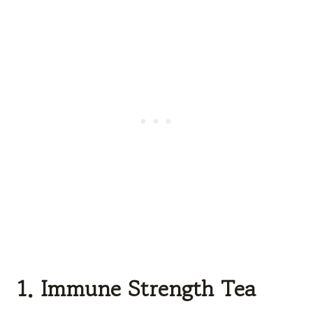
1. Immune Strength Tea