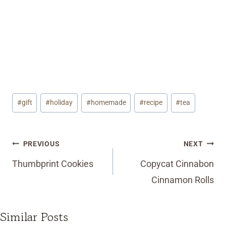
Post
#
gift
#
holiday
#
homemade
#
recipe
#
tea
Tags:
Post
PREVIOUS
NEXT
navigation
Thumbprint Cookies
Copycat Cinnabon
Cinnamon Rolls
Similar Posts