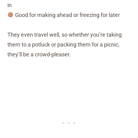
in
Good for making ahead or freezing for later
They even travel well, so whether you’re taking
them to a potluck or packing them for a picnic,
they’ll be a crowd-pleaser.