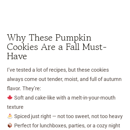
Why These Pumpkin
Cookies Are a Fall Must-
Have
I’ve tested a lot of recipes, but these cookies
always come out tender, moist, and full of autumn
flavor. They’re:
Soft and cake-like with a melt-in-your-mouth
texture
Spiced just right — not too sweet, not too heavy
Perfect for lunchboxes, parties, or a cozy night