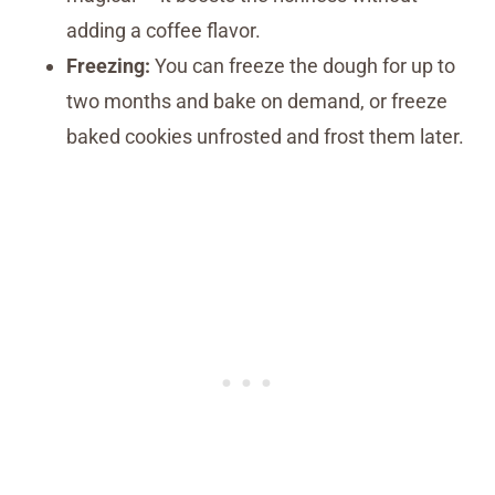
adding a coffee flavor.
Freezing:
You can freeze the dough for up to
two months and bake on demand, or freeze
baked cookies unfrosted and frost them later.