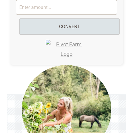
CONVERT