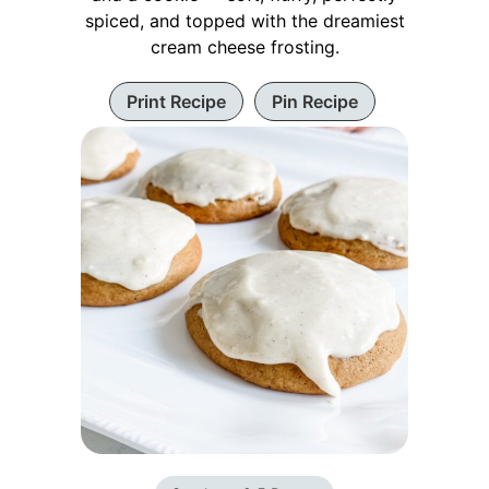
spiced, and topped with the dreamiest
cream cheese frosting.
Print Recipe
Pin Recipe