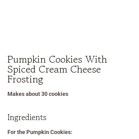
Pumpkin Cookies With
Spiced Cream Cheese
Frosting
Makes about 30 cookies
Ingredients
For the Pumpkin Cookies: