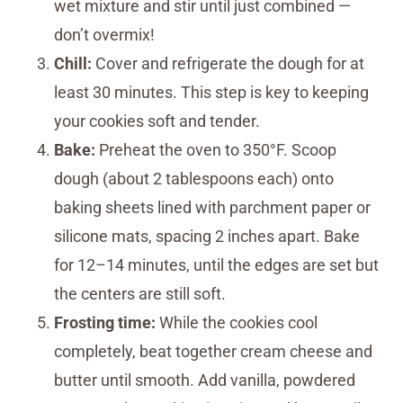
wet mixture and stir until just combined —
don’t overmix!
Chill:
Cover and refrigerate the dough for at
least 30 minutes. This step is key to keeping
your cookies soft and tender.
Bake:
Preheat the oven to 350°F. Scoop
dough (about 2 tablespoons each) onto
baking sheets lined with parchment paper or
silicone mats, spacing 2 inches apart. Bake
for 12–14 minutes, until the edges are set but
the centers are still soft.
Frosting time:
While the cookies cool
completely, beat together cream cheese and
butter until smooth. Add vanilla, powdered