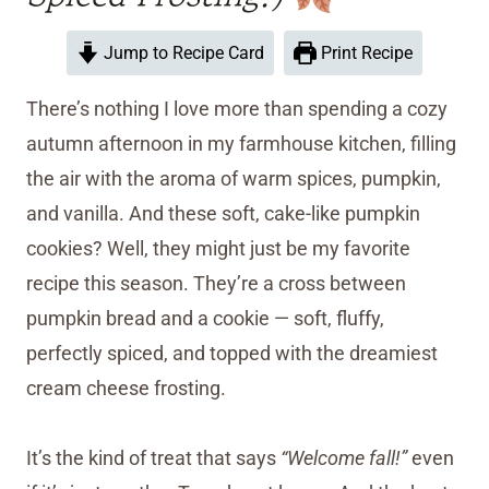
Jump to Recipe Card
Print Recipe
There’s nothing I love more than spending a cozy
autumn afternoon in my farmhouse kitchen, filling
the air with the aroma of warm spices, pumpkin,
and vanilla. And these soft, cake-like pumpkin
cookies? Well, they might just be my favorite
recipe this season. They’re a cross between
pumpkin bread and a cookie — soft, fluffy,
perfectly spiced, and topped with the dreamiest
cream cheese frosting.
It’s the kind of treat that says
“Welcome fall!”
even