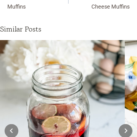
Muffins
Cheese Muffins
Similar Posts