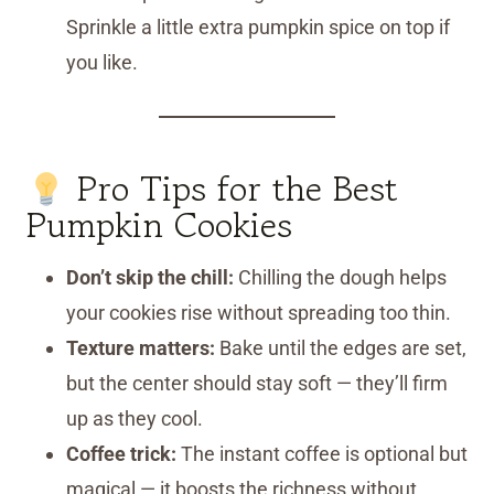
Sprinkle a little extra pumpkin spice on top if
you like.
Pro Tips for the Best
Pumpkin Cookies
Don’t skip the chill:
Chilling the dough helps
your cookies rise without spreading too thin.
Texture matters:
Bake until the edges are set,
but the center should stay soft — they’ll firm
up as they cool.
Coffee trick:
The instant coffee is optional but
magical — it boosts the richness without