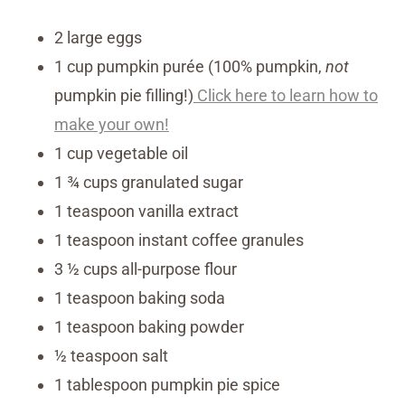
2 large eggs
1 cup pumpkin purée (100% pumpkin,
not
pumpkin pie filling!)
Click here to learn how to
make your own!
1 cup vegetable oil
1 ¾ cups granulated sugar
1 teaspoon vanilla extract
1 teaspoon instant coffee granules
3 ½ cups all-purpose flour
1 teaspoon baking soda
1 teaspoon baking powder
½ teaspoon salt
1 tablespoon pumpkin pie spice