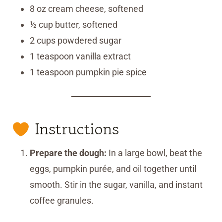
8 oz cream cheese, softened
½ cup butter, softened
2 cups powdered sugar
1 teaspoon vanilla extract
1 teaspoon pumpkin pie spice
Instructions
Prepare the dough:
In a large bowl, beat the
eggs, pumpkin purée, and oil together until
smooth. Stir in the sugar, vanilla, and instant
coffee granules.