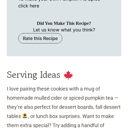
click here
Did You Make This Recipe?
Let us know what you think?
Rate this Recipe
Serving Ideas
I love pairing these cookies with a mug of
homemade mulled cider or spiced pumpkin tea —
they’re also perfect for dessert boards, fall dessert
tables
, or lunch box surprises. Want to make
them extra special? Try adding a handful of