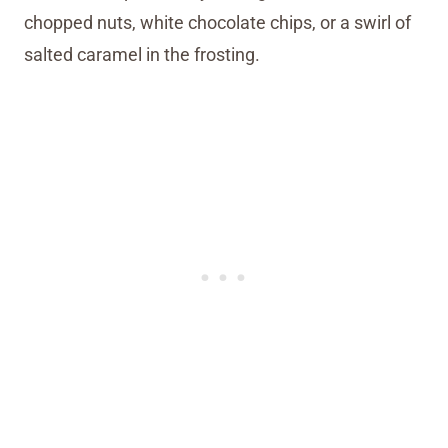
chopped nuts, white chocolate chips, or a swirl of
salted caramel in the frosting.