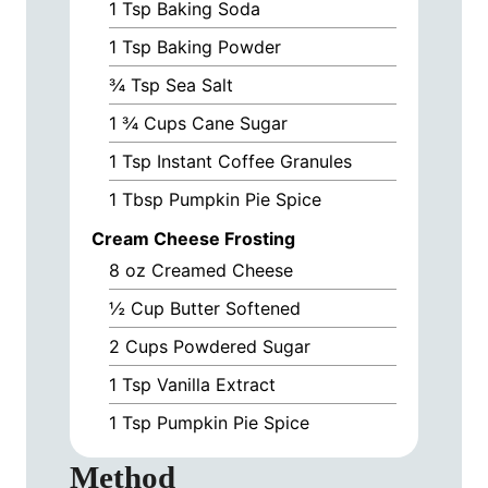
1
Tsp
Baking Soda
1
Tsp
Baking Powder
¾
Tsp
Sea Salt
1 ¾
Cups
Cane Sugar
1
Tsp
Instant Coffee Granules
1
Tbsp
Pumpkin Pie Spice
Cream Cheese Frosting
8
oz
Creamed Cheese
½
Cup
Butter Softened
2
Cups
Powdered Sugar
1
Tsp
Vanilla Extract
1
Tsp
Pumpkin Pie Spice
Method