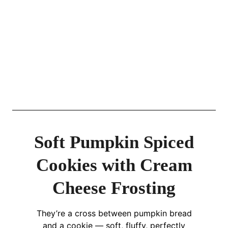
Soft Pumpkin Spiced
Cookies with Cream
Cheese Frosting
They’re a cross between pumpkin bread
and a cookie — soft, fluffy, perfectly