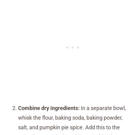
Combine dry ingredients:
In a separate bowl,
whisk the flour, baking soda, baking powder,
salt, and pumpkin pie spice. Add this to the