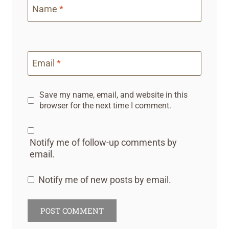
Name
*
Email
*
Save my name, email, and website in this
browser for the next time I comment.
Notify me of follow-up comments by
email.
Notify me of new posts by email.