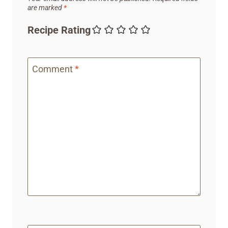
are marked
*
Recipe Rating
Comment
*