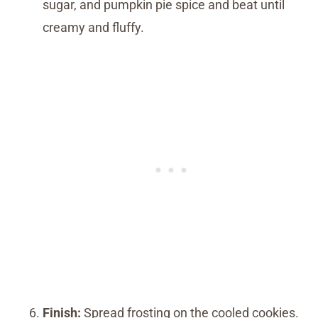
sugar, and pumpkin pie spice and beat until
creamy and fluffy.
Finish:
Spread frosting on the cooled cookies.