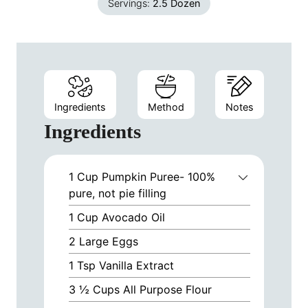
Servings:
2.5
Dozen
Ingredients
Method
Notes
Ingredients
1
Cup
Pumpkin Puree- 100%
pure, not pie filling
1
Cup
Avocado Oil
2
Large Eggs
1
Tsp
Vanilla Extract
3 ½
Cups
All Purpose Flour