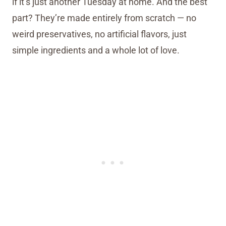
if it’s just another Tuesday at home. And the best
part? They’re made entirely from scratch — no
weird preservatives, no artificial flavors, just
simple ingredients and a whole lot of love.