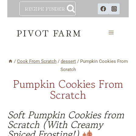
Skip
RECIPE FINDER
to
content
PIVOT FARM
/
Cook From Scratch
/
dessert
/
Pumpkin Cookies From
Scratch
Pumpkin Cookies From
Scratch
Soft Pumpkin Cookies from
Scratch (With Creamy
Spiced Frosting!)