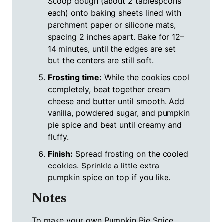
Scoop dough (about 2 tablespoons
each) onto baking sheets lined with
parchment paper or silicone mats,
spacing 2 inches apart. Bake for 12–
14 minutes, until the edges are set
but the centers are still soft.
Frosting time:
While the cookies cool
completely, beat together cream
cheese and butter until smooth. Add
vanilla, powdered sugar, and pumpkin
pie spice and beat until creamy and
fluffy.
Finish:
Spread frosting on the cooled
cookies. Sprinkle a little extra
pumpkin spice on top if you like.
Notes
To make your own Pumpkin Pie Spice