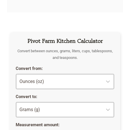
Pivot Farm Kitchen Calculator
Convert between ounces, grams, liters, cups, tablespoons,
and teaspoons.
Convert from:
Convert to:
Measurement amount: