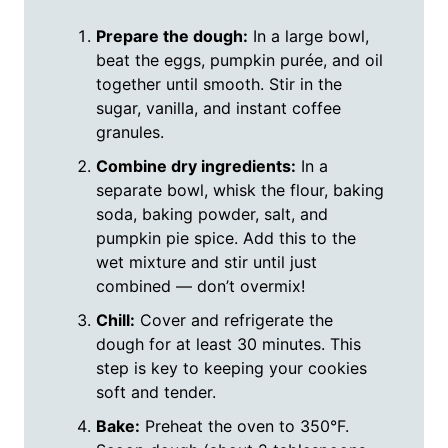
Prepare the dough:
In a large bowl,
beat the eggs, pumpkin purée, and oil
together until smooth. Stir in the
sugar, vanilla, and instant coffee
granules.
Combine dry ingredients:
In a
separate bowl, whisk the flour, baking
soda, baking powder, salt, and
pumpkin pie spice. Add this to the
wet mixture and stir until just
combined — don’t overmix!
Chill:
Cover and refrigerate the
dough for at least 30 minutes. This
step is key to keeping your cookies
soft and tender.
Bake:
Preheat the oven to 350°F.