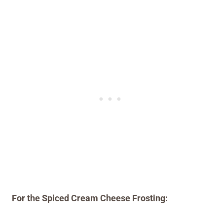
For the Spiced Cream Cheese Frosting: