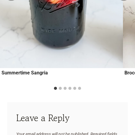
Summertime Sangria
Broc
Leave a Reply
Your email address will not be published.
Required fields