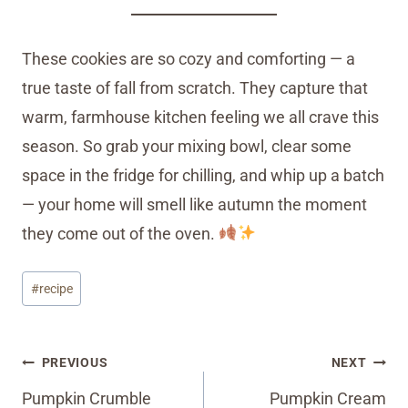
These cookies are so cozy and comforting — a
true taste of fall from scratch. They capture that
warm, farmhouse kitchen feeling we all crave this
season. So grab your mixing bowl, clear some
space in the fridge for chilling, and whip up a batch
— your home will smell like autumn the moment
they come out of the oven.
Post
#
recipe
Tags:
Post
PREVIOUS
NEXT
navigation
Pumpkin Crumble
Pumpkin Cream